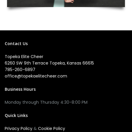
Contact Us
Topeka Elite Cheer
6260 SW 9th Terrace Topeka, Kansas 66615
785-260-6897
office@topekaelitecheer.com
Business Hours
Quick Links
Privacy Policy
&
Cookie Policy