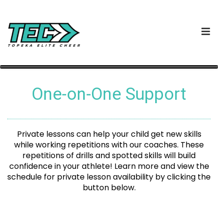
One-on-One Support
Private lessons can help your child get new skills
while working repetitions with our coaches. These
repetitions of drills and spotted skills will build
confidence in your athlete! Learn more and view the
schedule for private lesson availability by clicking the
button below.