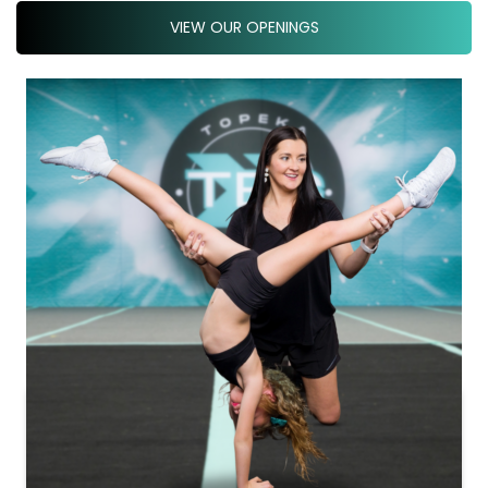
VIEW OUR OPENINGS