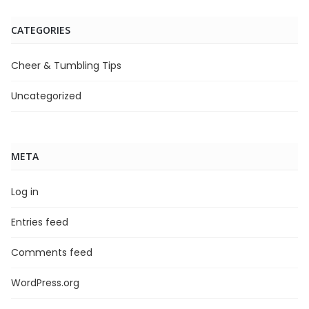
CATEGORIES
Cheer & Tumbling Tips
Uncategorized
META
Log in
Entries feed
Comments feed
WordPress.org