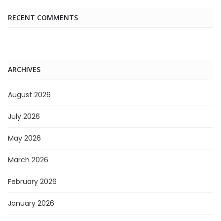
RECENT COMMENTS
ARCHIVES
August 2026
July 2026
May 2026
March 2026
February 2026
January 2026