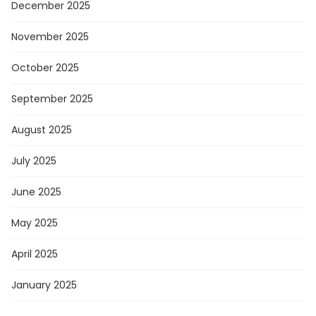
December 2025
November 2025
October 2025
September 2025
August 2025
July 2025
June 2025
May 2025
April 2025
January 2025