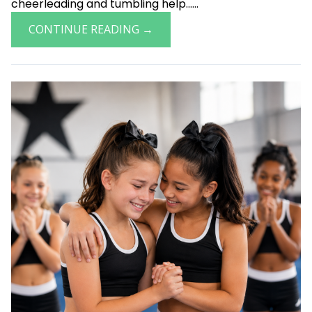
cheerleading and tumbling help......
CONTINUE READING →