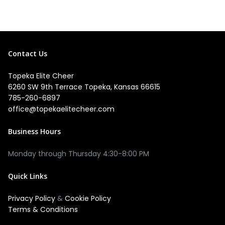
Contact Us
Topeka Elite Cheer
6260 SW 9th Terrace Topeka, Kansas 66615
785-260-6897
office@topekaelitecheer.com
Business Hours
Quick Links
Privacy Policy
&
Cookie Policy
Terms & Conditions