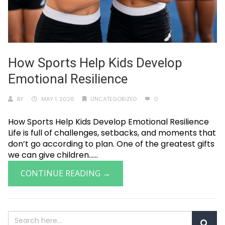
How Sports Help Kids Develop
Emotional Resilience
BY
MAY 1, 2026
UNCATEGORIZED
0
How Sports Help Kids Develop Emotional Resilience
Life is full of challenges, setbacks, and moments that
don’t go according to plan. One of the greatest gifts
we can give children......
CONTINUE READING →