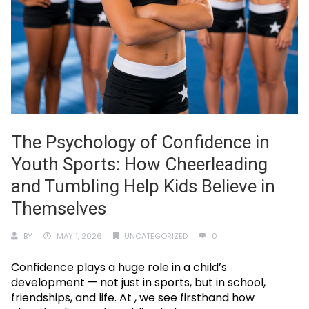
The Psychology of Confidence in
Youth Sports: How Cheerleading
and Tumbling Help Kids Believe in
Themselves
BY
MAY 1, 2026
UNCATEGORIZED
0
Confidence plays a huge role in a child’s
development — not just in sports, but in school,
friendships, and life. At , we see firsthand how