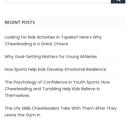
RECENT POSTS
Looking for Kids Activities in Topeka? Here’s Why
Cheerleading Is a Great Choice
Why Goal-Setting Matters for Young Athletes
How Sports Help Kids Develop Emotional Resilience
The Psychology of Confidence in Youth Sports: How
Cheerleading and Tumbling Help Kids Believe in
Themselves
The Life Skills Cheerleaders Take With Them After They
Leave the Gym in