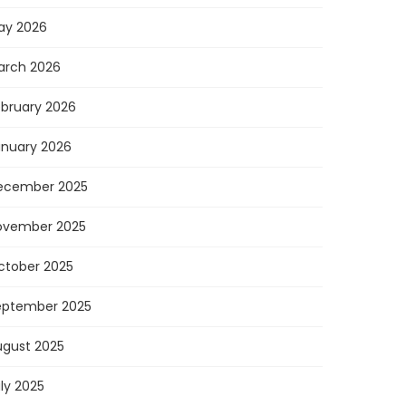
ay 2026
arch 2026
ebruary 2026
anuary 2026
ecember 2025
ovember 2025
ctober 2025
eptember 2025
ugust 2025
ly 2025