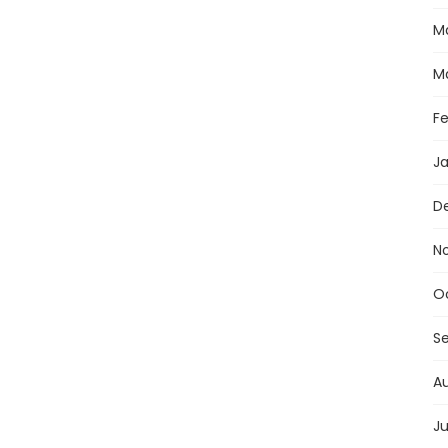
M
M
F
J
D
N
O
S
A
Ju