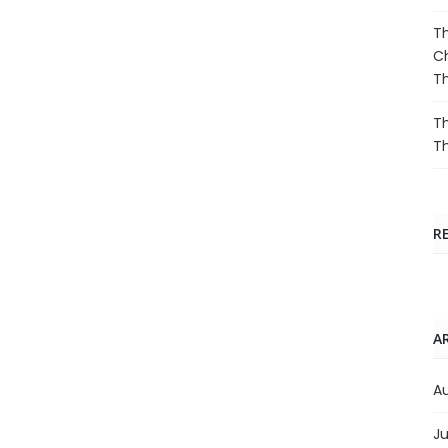
Th
Ch
T
Th
T
R
A
A
Ju