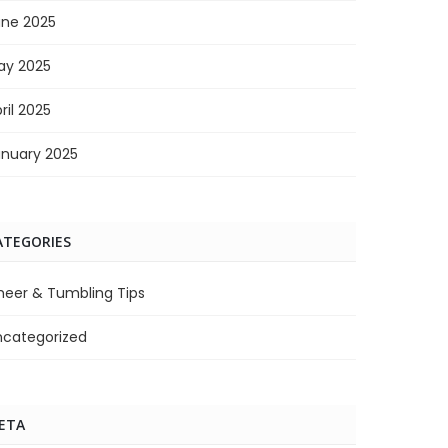
une 2025
ay 2025
ril 2025
anuary 2025
ATEGORIES
heer & Tumbling Tips
ncategorized
ETA