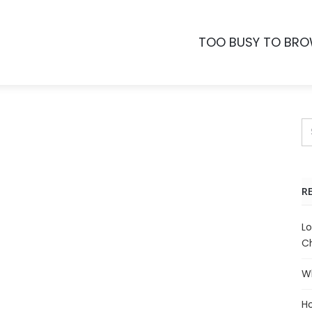
TOO BUSY TO BR
R
Lo
Ch
Wh
Ho