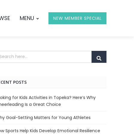
OWSE
MENU
NEW MEMBER SPECIAL
ECENT POSTS
oking for Kids Activities in Topeka? Here’s Why
eerleading Is a Great Choice
y Goal-Setting Matters for Young Athletes
w Sports Help Kids Develop Emotional Resilience