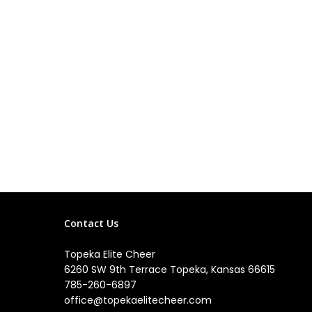
Contact Us
Topeka Elite Cheer
6260 SW 9th Terrace Topeka, Kansas 66615
785-260-6897
office@topekaelitecheer.com