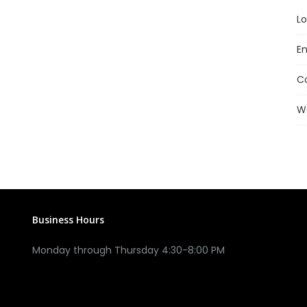
Lo
En
C
W
Business Hours