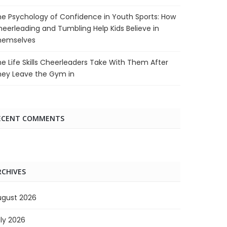
e Psychology of Confidence in Youth Sports: How
eerleading and Tumbling Help Kids Believe in
hemselves
e Life Skills Cheerleaders Take With Them After
hey Leave the Gym in
ECENT COMMENTS
RCHIVES
ugust 2026
ly 2026