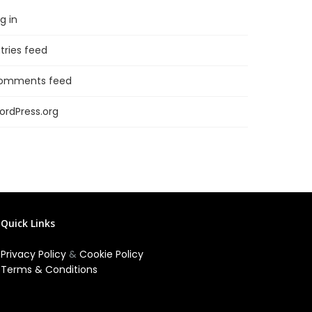
g in
tries feed
omments feed
ordPress.org
Quick Links
Privacy Policy
&
Cookie Policy
Terms & Conditions