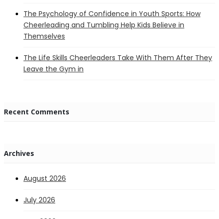
The Psychology of Confidence in Youth Sports: How
Cheerleading and Tumbling Help Kids Believe in
Themselves
The Life Skills Cheerleaders Take With Them After They
Leave the Gym in
Recent Comments
Archives
August 2026
July 2026