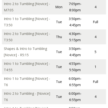
Intro 2 to Tumbling [Novice] -
7:05pm-
Mon
4
M7:05
8:00pm
Intro 1 to Tumbling [Novice] -
3:50pm-
Tue
Full
T3:50
4:45pm
Intro 2 to Tumbling [Novice] -
4:30pm-
Thu
4
T3:50
5:15pm
Shapes & Intro to Tumbling
3:50pm-
Tue
5
[Novice] - R5:15
4:45pm
Intro 1 to Tumbling [Novice] -
4:55pm-
Tue
1
T4:55
5:50pm
Intro 1 to Tumbling [Novice] -
6:00pm-
Tue
Full
T6
6:55pm
Intro 2 to Tumbling - [Novice]
6:00pm-
Tue
4
T6
6:55pm