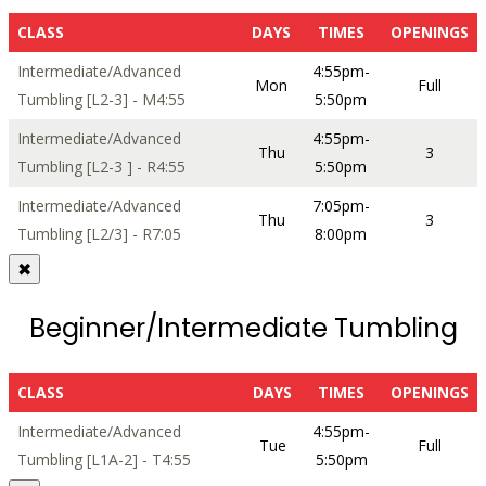
CLASS
DAYS
TIMES
OPENINGS
Intermediate/Advanced
4:55pm-
Mon
Full
Tumbling [L2-3] - M4:55
5:50pm
Intermediate/Advanced
4:55pm-
Thu
3
Tumbling [L2-3 ] - R4:55
5:50pm
Intermediate/Advanced
7:05pm-
Thu
3
Tumbling [L2/3] - R7:05
8:00pm
✖
Beginner/Intermediate Tumbling
CLASS
DAYS
TIMES
OPENINGS
Intermediate/Advanced
4:55pm-
Tue
Full
Tumbling [L1A-2] - T4:55
5:50pm