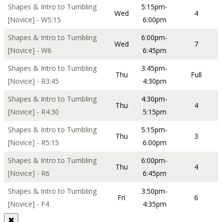
Shapes & Intro to Tumbling
5:15pm-
Wed
4
[Novice] - W5:15
6:00pm
Shapes & Intro to Tumbling
6:00pm-
Wed
7
[Novice] - W6
6:45pm
Shapes & Intro to Tumbling
3:45pm-
Thu
Full
[Novice] - R3:45
4:30pm
Shapes & Intro to Tumbling
4:30pm-
Thu
4
[Novice] - R4:30
5:15pm
Shapes & Intro to Tumbling
5:15pm-
Thu
3
[Novice] - R5:15
6:00pm
Shapes & Intro to Tumbling
6:00pm-
Thu
4
[Novice] - R6
6:45pm
Shapes & Intro to Tumbling
3:50pm-
Fri
6
[Novice] - F4
4:35pm
✖