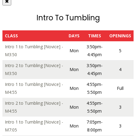
✖
Intro To Tumbling
CLASS
DAYS
TIMES
OPENINGS
Intro 1 to Tumbling [Novice] -
3:50pm-
Mon
5
M3:50
4:45pm
Intro 2 to Tumbling [Novice] -
3:50pm-
Mon
4
M3:50
4:45pm
Intro 1 to Tumbling [Novice] -
4:55pm-
Mon
Full
M4:55
5:50pm
Intro 2 to Tumbling [Novice] -
4:55pm-
Mon
3
M4:55
5:50pm
Intro 1 to Tumbling [Novice] -
7:05pm-
Mon
3
M7:05
8:00pm