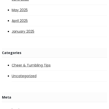
May 2025
April 2025
January 2025
Categories
Cheer & Tumbling Tips
Uncategorized
Meta