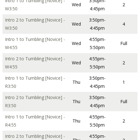
Intro 1 to Tumbling [Novice] -
3:50pm-
Wed
2
W3:50
4:45pm
Intro 2 to Tumbling [Novice] -
3:50pm-
Wed
4
W3:50
4:45pm
Intro 1 to Tumbling [Novice] -
4:55pm-
Wed
Full
W4:55
5:50pm
Intro 2 to Tumbling [Novice] -
4:55pm-
Wed
2
W4:55
5:50pm
Intro 1 to Tumbling [Novice] -
3:50pm-
Thu
1
R3:50
4:45pm
Intro 2 to Tumbling [Novice] -
3:50pm-
Thu
Full
R3:50
4:45pm
Intro 1 to Tumbling [Novice] -
4:55pm-
Thu
2
R4:55
5:50pm
Intro 2 to Tumbling [Novice] -
4:55pm-