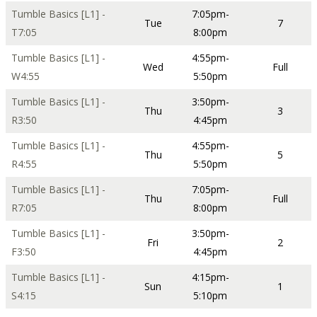
Tumble Basics [L1] -
7:05pm-
Tue
7
T7:05
8:00pm
Tumble Basics [L1] -
4:55pm-
Wed
Full
W4:55
5:50pm
Tumble Basics [L1] -
3:50pm-
Thu
3
R3:50
4:45pm
Tumble Basics [L1] -
4:55pm-
Thu
5
R4:55
5:50pm
Tumble Basics [L1] -
7:05pm-
Thu
Full
R7:05
8:00pm
Tumble Basics [L1] -
3:50pm-
Fri
2
F3:50
4:45pm
Tumble Basics [L1] -
4:15pm-
Sun
1
S4:15
5:10pm