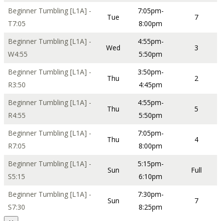
Beginner Tumbling [L1A] -
7:05pm-
Tue
7
T7:05
8:00pm
Beginner Tumbling [L1A] -
4:55pm-
Wed
3
W4:55
5:50pm
Beginner Tumbling [L1A] -
3:50pm-
Thu
2
R3:50
4:45pm
Beginner Tumbling [L1A] -
4:55pm-
Thu
5
R4:55
5:50pm
Beginner Tumbling [L1A] -
7:05pm-
Thu
4
R7:05
8:00pm
Beginner Tumbling [L1A] -
5:15pm-
Sun
Full
S5:15
6:10pm
Beginner Tumbling [L1A] -
7:30pm-
Sun
7
S7:30
8:25pm