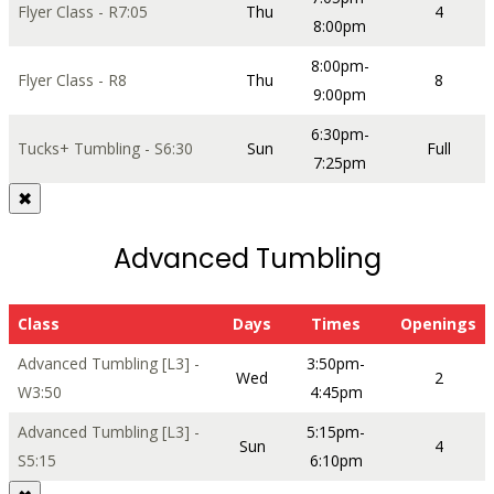
Flyer Class - R7:05
Thu
4
8:00pm
8:00pm-
Flyer Class - R8
Thu
8
9:00pm
6:30pm-
Tucks+ Tumbling - S6:30
Sun
Full
7:25pm
✖
Advanced Tumbling
Class
Days
Times
Openings
Advanced Tumbling [L3] -
3:50pm-
Wed
2
W3:50
4:45pm
Advanced Tumbling [L3] -
5:15pm-
Sun
4
S5:15
6:10pm