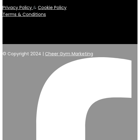
Privacy Policy
&
Cookie Policy
Terms & Conditions
© Copyright 2024 |
Cheer Gym Marketing