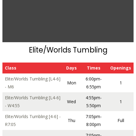
Elite/Worlds Tumbling
Class
Days
Times
Openings
Elite/Worlds Tumbling [L4-6]
6:00pm-
Mon
1
- M6
6:55pm
Elite/Worlds Tumbling [L4-6]
4:55pm-
Wed
1
- W4:55
5:50pm
Elite/Worlds Tumbling [4-6] -
7:05pm-
Thu
Full
R7:05
8:00pm
7:05pm-