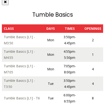
✖
Tumble Basics
CLASS
DAYS
TIMES
OPENINGS
Tumble Basics [L1] -
3:50pm-
Mon
2
M3:50
4:45pm
Tumble Basics [L1] -
4:55pm-
Mon
1
M4:55
5:50pm
Tumble Basics [L1] -
7:05pm-
Mon
4
M7:05
8:00pm
Tumble Basics [L1] -
3:50pm-
Tue
4
T3:50
4:45pm
6:00pm-
Tumble Basics [L1] - T6
Tue
8
6:55pm