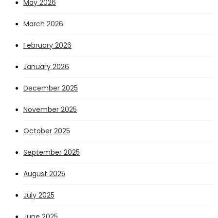
May 2026
March 2026
February 2026
January 2026
December 2025
November 2025
October 2025
September 2025
August 2025
July 2025
June 2025