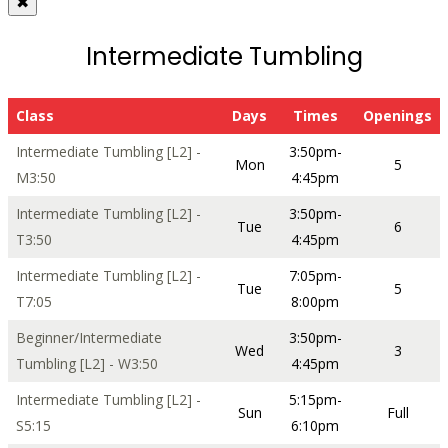
✖
Intermediate Tumbling
Class
Days
Times
Openings
Intermediate Tumbling [L2] -
3:50pm-
Mon
5
M3:50
4:45pm
Intermediate Tumbling [L2] -
3:50pm-
Tue
6
T3:50
4:45pm
Intermediate Tumbling [L2] -
7:05pm-
Tue
5
T7:05
8:00pm
Beginner/Intermediate
3:50pm-
Wed
3
Tumbling [L2] - W3:50
4:45pm
Intermediate Tumbling [L2] -
5:15pm-
Sun
Full
S5:15
6:10pm