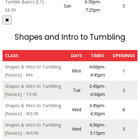
Tumble Basics [L1] -
6:30pm-
Sun
5
S6:30
7:25pm
✖
Shapes and Intro to Tumbling
CLASS
DAYS
TIMES
OPENINGS
Shapes & Intro to Tumbling
4:00pm-
Mon
1
[Novice] - M4
4:45pm
Shapes & Intro to Tumbling
3:45pm-
Tue
2
[Novice] - T3:45
4:30pm
Shapes & Intro to Tumbling
3:45pm-
Wed
6
[Novice] - W3:45
4:30pm
Shapes & Intro to Tumbling
4:30pm-
Wed
3
[Novice] - W4:30
5:15pm