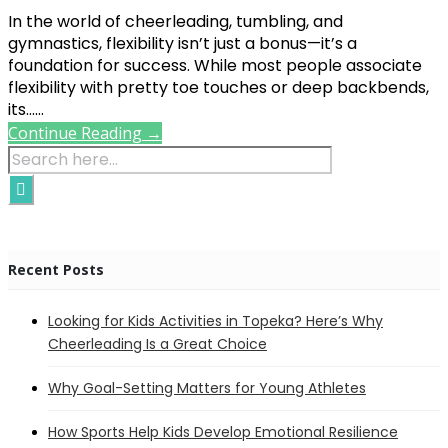
In the world of cheerleading, tumbling, and
gymnastics, flexibility isn’t just a bonus—it’s a
foundation for success. While most people associate
flexibility with pretty toe touches or deep backbends,
its......
Continue Reading →
Recent Posts
Looking for Kids Activities in Topeka? Here’s Why
Cheerleading Is a Great Choice
Why Goal-Setting Matters for Young Athletes
How Sports Help Kids Develop Emotional Resilience