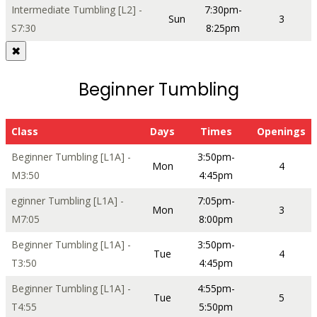
Intermediate Tumbling [L2] -
7:30pm-
Sun
3
S7:30
8:25pm
✖
Beginner Tumbling
Class
Days
Times
Openings
Beginner Tumbling [L1A] -
3:50pm-
Mon
4
M3:50
4:45pm
eginner Tumbling [L1A] -
7:05pm-
Mon
3
M7:05
8:00pm
Beginner Tumbling [L1A] -
3:50pm-
Tue
4
T3:50
4:45pm
Beginner Tumbling [L1A] -
4:55pm-
Tue
5
T4:55
5:50pm