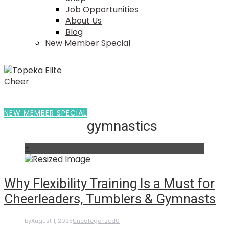
Job Opportunities
About Us
Blog
New Member Special
NEW MEMBER SPECIAL
gymnastics
+
Why Flexibility Training Is a Must for
Cheerleaders, Tumblers & Gymnasts
by
August 1, 2025
Uncategorized
0