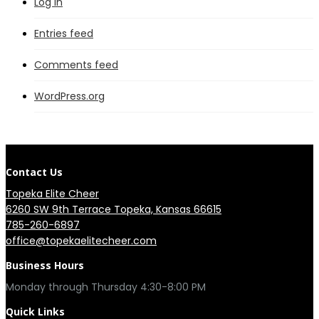
Log in
Entries feed
Comments feed
WordPress.org
Contact Us
Topeka Elite Cheer
6260 SW 9th Terrace Topeka, Kansas 66615
785-260-6897
office@topekaelitecheer.com
Business Hours
Quick Links