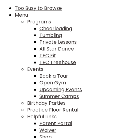
Too Busy to Browse
Menu
Programs
Cheerleading
Tumbling
Private Lessons
All Star Dance
TEC Fit
TEC Treehouse
Events
Book a Tour
Open Gym
Upcoming Events
Summer Camps
Birthday Parties
Practice Floor Rental
Helpful Links
Parent Portal
Waiver
Shop