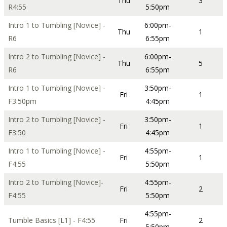
Thu
3
R4:55
5:50pm
Intro 1 to Tumbling [Novice] -
6:00pm-
Thu
1
R6
6:55pm
Intro 2 to Tumbling [Novice] -
6:00pm-
Thu
5
R6
6:55pm
Intro 1 to Tumbling [Novice] -
3:50pm-
Fri
1
F3:50pm
4:45pm
Intro 2 to Tumbling [Novice] -
3:50pm-
Fri
1
F3:50
4:45pm
Intro 1 to Tumbling [Novice] -
4:55pm-
Fri
1
F4:55
5:50pm
Intro 2 to Tumbling [Novice]-
4:55pm-
Fri
2
F4:55
5:50pm
4:55pm-
Tumble Basics [L1] - F4:55
Fri
2
5:50pm