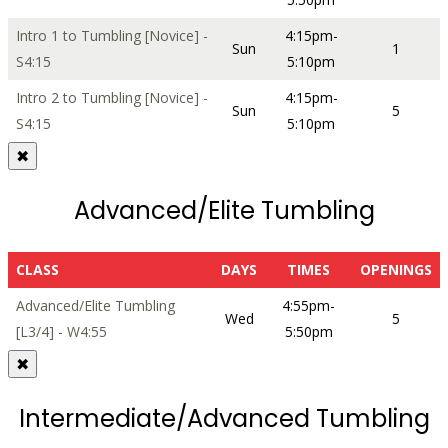
Intro 1 to Tumbling [Novice] -
4:15pm-
Sun
1
S4:15
5:10pm
Intro 2 to Tumbling [Novice] -
4:15pm-
Sun
5
S4:15
5:10pm
✖
Advanced/Elite Tumbling
CLASS
DAYS
TIMES
OPENINGS
Advanced/Elite Tumbling
4:55pm-
Wed
5
[L3/4] - W4:55
5:50pm
✖
Intermediate/Advanced Tumbling