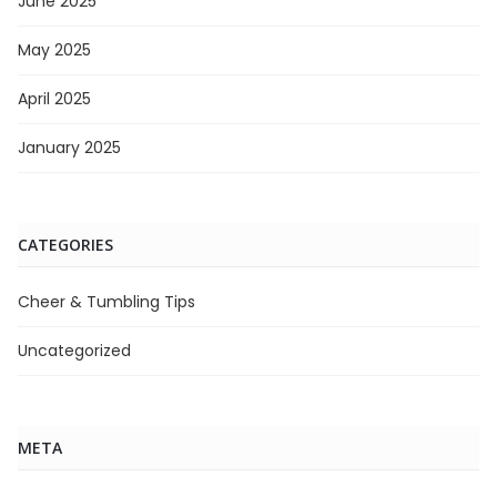
June 2025
May 2025
April 2025
January 2025
CATEGORIES
Cheer & Tumbling Tips
Uncategorized
META