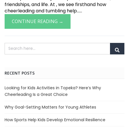
friendships, and life. At , we see firsthand how
cheerleading and tumbling help......
CONTINUE READING →
RECENT POSTS
Looking for Kids Activities in Topeka? Here’s Why
Cheerleading Is a Great Choice
Why Goal-Setting Matters for Young Athletes
How Sports Help Kids Develop Emotional Resilience