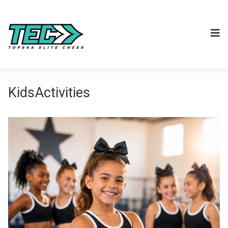
KidsActivities