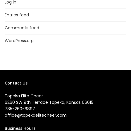
Log in
Entries feed
Comments feed
WordPress.org
Contact Us
Topeka Elite Cheer
6260 SW 9th Terrace Topeka, Kansas 66615
785-260-6897
office@topekaelitecheer.com
Business Hours