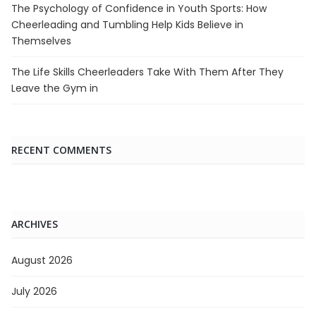
The Psychology of Confidence in Youth Sports: How
Cheerleading and Tumbling Help Kids Believe in
Themselves
The Life Skills Cheerleaders Take With Them After They
Leave the Gym in
RECENT COMMENTS
ARCHIVES
August 2026
July 2026