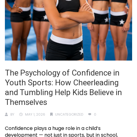
The Psychology of Confidence in
Youth Sports: How Cheerleading
and Tumbling Help Kids Believe in
Themselves
BY
MAY 1, 2026
UNCATEGORIZED
0
Confidence plays a huge role in a child’s
development — not just in sports, but in school,