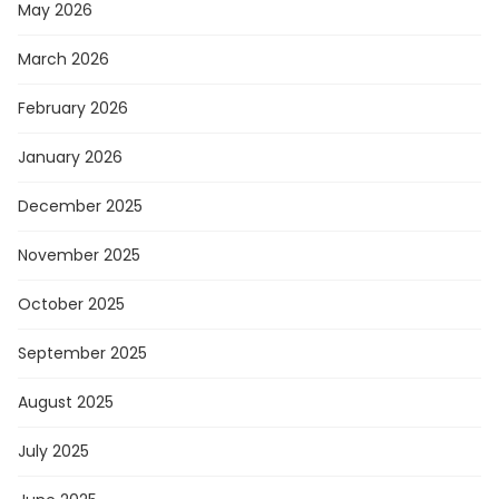
May 2026
March 2026
February 2026
January 2026
December 2025
November 2025
October 2025
September 2025
August 2025
July 2025