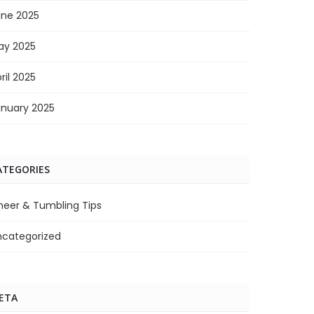
une 2025
ay 2025
ril 2025
anuary 2025
ATEGORIES
heer & Tumbling Tips
ncategorized
ETA