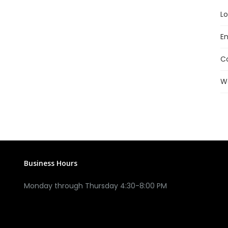
Lo
En
C
W
Business Hours