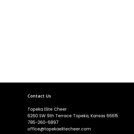
Contact Us
Topeka Elite Cheer
6260 SW 9th Terrace Topeka, Kansas 66615
785-260-6897
office@topekaelitecheer.com