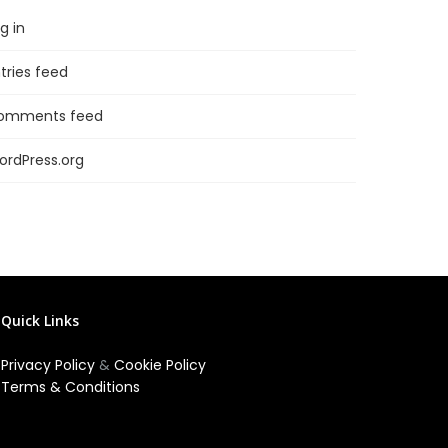
g in
tries feed
omments feed
ordPress.org
Quick Links
Privacy Policy
&
Cookie Policy
Terms & Conditions