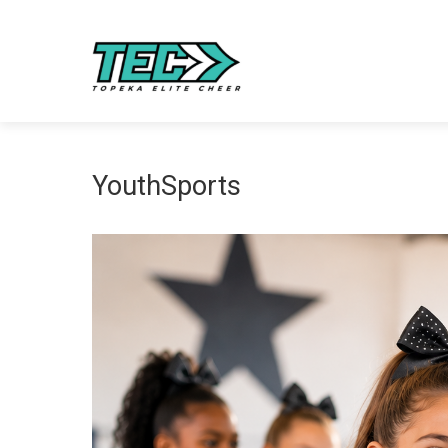
YouthSports