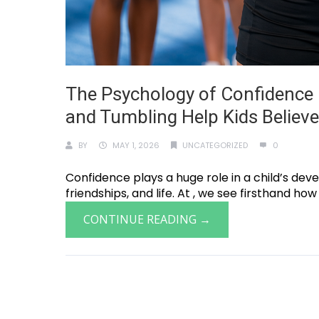
The Psychology of Confidence 
and Tumbling Help Kids Believ
BY
MAY 1, 2026
UNCATEGORIZED
0
Confidence plays a huge role in a child’s deve
friendships, and life. At , we see firsthand how
CONTINUE READING →