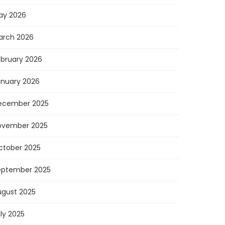
ay 2026
arch 2026
ebruary 2026
anuary 2026
ecember 2025
ovember 2025
ctober 2025
eptember 2025
ugust 2025
ly 2025