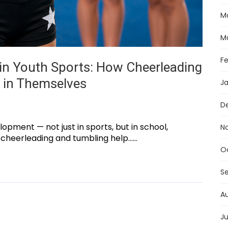
M
M
F
in Youth Sports: How Cheerleading
e in Themselves
J
D
lopment — not just in sports, but in school,
N
 cheerleading and tumbling help......
O
S
A
Ju