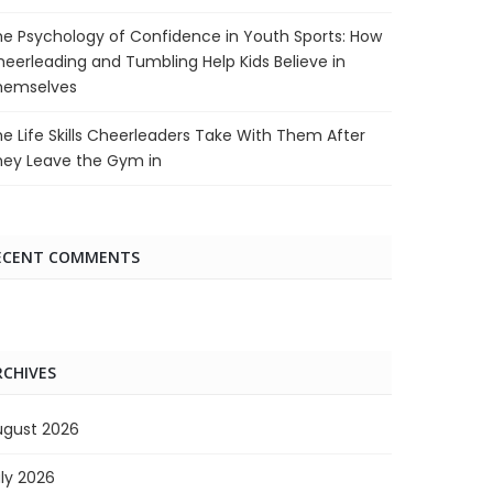
e Psychology of Confidence in Youth Sports: How
eerleading and Tumbling Help Kids Believe in
hemselves
e Life Skills Cheerleaders Take With Them After
hey Leave the Gym in
ECENT COMMENTS
RCHIVES
ugust 2026
ly 2026