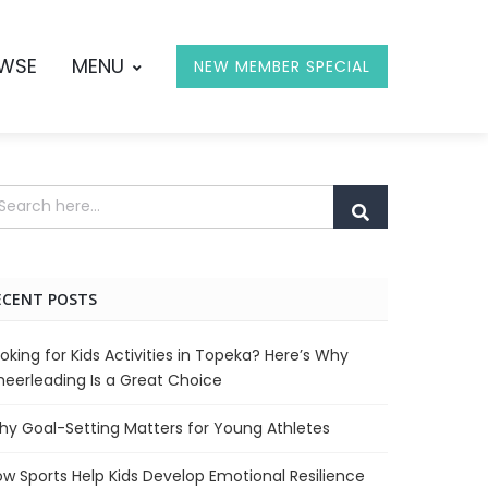
OWSE
MENU
NEW MEMBER SPECIAL
ECENT POSTS
oking for Kids Activities in Topeka? Here’s Why
eerleading Is a Great Choice
y Goal-Setting Matters for Young Athletes
w Sports Help Kids Develop Emotional Resilience