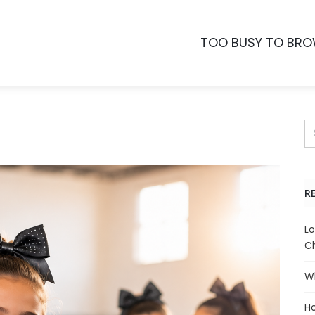
TOO BUSY TO BR
R
Lo
Ch
Wh
Ho