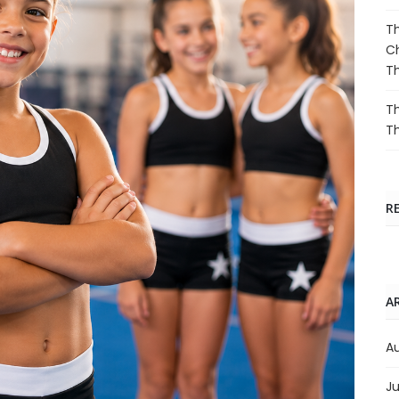
Th
Ch
T
Th
T
R
A
A
Ju