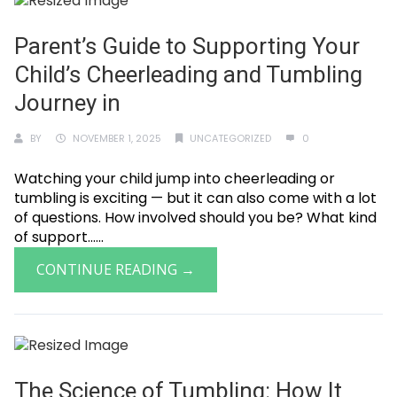
Parent’s Guide to Supporting Your
Child’s Cheerleading and Tumbling
Journey in
BY
NOVEMBER 1, 2025
UNCATEGORIZED
0
Watching your child jump into cheerleading or
tumbling is exciting — but it can also come with a lot
of questions. How involved should you be? What kind
of support......
CONTINUE READING →
The Science of Tumbling: How It