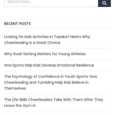
RECENT POSTS
Looking for Kids Activities in Topeka? Here’s Why
Cheerleading Is a Great Choice
Why Goal-Setting Matters for Young Athletes
How Sports Help Kids Develop Emotional Resilience
The Psychology of Confidence in Youth Sports: How
Cheerleading and Tumbling Help Kids Believe in
Themselves
The Life Skills Cheerleaders Take With Them After They
Leave the Gym in