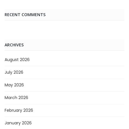
RECENT COMMENTS
ARCHIVES
August 2026
July 2026
May 2026
March 2026
February 2026
January 2026