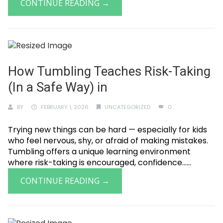
CONTINUE READING →
How Tumbling Teaches Risk-Taking
(In a Safe Way) in
BY
FEBRUARY 1, 2026
UNCATEGORIZED
0
Trying new things can be hard — especially for kids
who feel nervous, shy, or afraid of making mistakes.
Tumbling offers a unique learning environment
where risk-taking is encouraged, confidence......
CONTINUE READING →