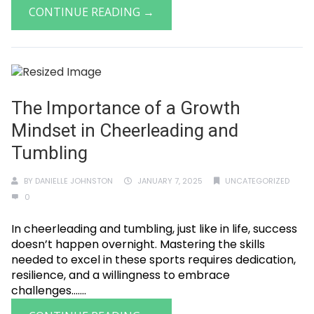
CONTINUE READING →
The Importance of a Growth
Mindset in Cheerleading and
Tumbling
BY
DANIELLE JOHNSTON
JANUARY 7, 2025
UNCATEGORIZED
0
In cheerleading and tumbling, just like in life, success
doesn’t happen overnight. Mastering the skills
needed to excel in these sports requires dedication,
resilience, and a willingness to embrace
challenges.......