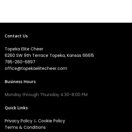
Contact Us
Topeka Elite Cheer
6260 SW 9th Terrace Topeka, Kansas 66615
785-260-6897
office@topekaelitecheer.com
Business Hours
Quick Links
Privacy Policy
&
Cookie Policy
Terms & Conditions