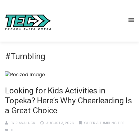
#Tumbling
Looking for Kids Activities in
Topeka? Here’s Why Cheerleading Is
a Great Choice
BY
RIANA LUCK
AUGUST 3, 2026
CHEER & TUMBLING TIPS
0