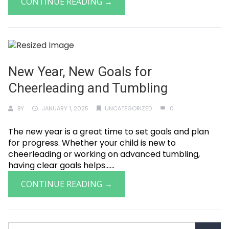
CONTINUE READING →
New Year, New Goals for
Cheerleading and Tumbling
BY
JANUARY 1, 2025
UNCATEGORIZED
0
The new year is a great time to set goals and plan
for progress. Whether your child is new to
cheerleading or working on advanced tumbling,
having clear goals helps......
CONTINUE READING →