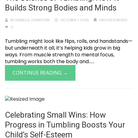
Builds Strong Bodies and Minds
BY
DANIELLE JOHNSTON
OCTOBER 1, 2025
UNCATEGORIZED
0
Tumbling might look like flips, rolls, and handstands—
but underneath it all, it’s helping kids grow in big
ways. From muscle strength to mental focus,
tumbling works both the body and......
CONTINUE READING →
Celebrating Small Wins: How
Progress in Tumbling Boosts Your
Child’s Self-Esteem