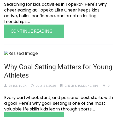
Searching for kids activities in Topeka? Here's why
cheerleading at Topeka Elite Cheer keeps kids
active, builds confidence, and creates lasting
friendships....
CONTINUE READING →
Why Goal-Setting Matters for Young
Athletes
BY
BEN LUCK
JULY 24, 2026
CHEER & TUMBLING TIPS
0
Every cartwheel, stunt, and personal best starts with
a goal. Here's why goal-setting is one of the most
valuable life skills kids learn through sports....