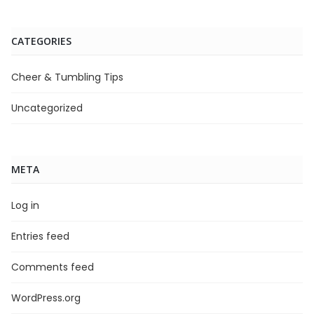
CATEGORIES
Cheer & Tumbling Tips
Uncategorized
META
Log in
Entries feed
Comments feed
WordPress.org