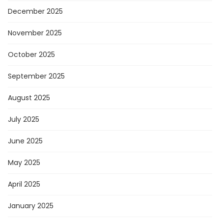
December 2025
November 2025
October 2025
September 2025
August 2025
July 2025
June 2025
May 2025
April 2025
January 2025