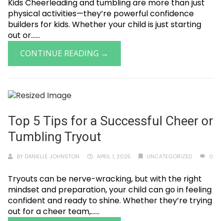
Kids Cheerleading and tumbling are more than just
physical activities—they’re powerful confidence
builders for kids. Whether your child is just starting
out or......
CONTINUE READING →
Top 5 Tips for a Successful Cheer or
Tumbling Tryout
BY
DANIELLE JOHNSTON
APRIL 1, 2025
UNCATEGORIZED
0
Tryouts can be nerve-wracking, but with the right
mindset and preparation, your child can go in feeling
confident and ready to shine. Whether they’re trying
out for a cheer team,......