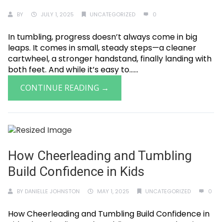
BY
JULY 1, 2025
UNCATEGORIZED
0
In tumbling, progress doesn’t always come in big
leaps. It comes in small, steady steps—a cleaner
cartwheel, a stronger handstand, finally landing with
both feet. And while it’s easy to......
CONTINUE READING →
How Cheerleading and Tumbling
Build Confidence in Kids
BY
DANIELLE JOHNSTON
MAY 1, 2025
UNCATEGORIZED
0
How Cheerleading and Tumbling Build Confidence in