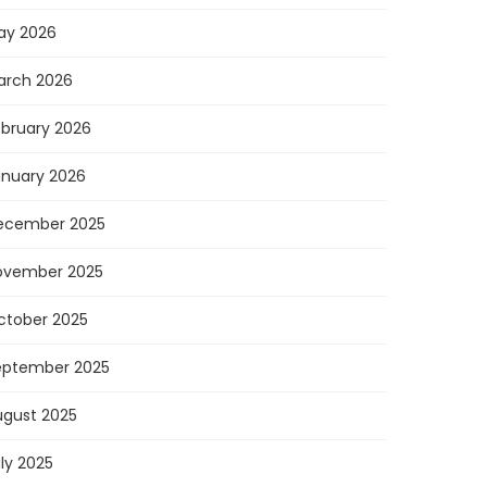
ay 2026
arch 2026
ebruary 2026
anuary 2026
ecember 2025
ovember 2025
ctober 2025
eptember 2025
ugust 2025
ly 2025