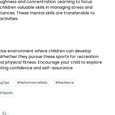
ughness and concentration. Learning to focus
ildren valuable skills in managing stress and
ances. These mental skills are transferable to
ctivities.
tive environment where children can develop
ls. Whether they pursue these sports for recreation
d physical fitness. Encourage your child to explore
asting confidence and self-assurance.
ngTips
#PerformanceSkills
#Resilience
thSports