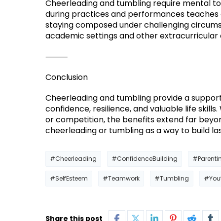
Cheerleading and tumbling require mental to
during practices and performances teaches ch
staying composed under challenging circumst
academic settings and other extracurricular a
⸻
Conclusion
Cheerleading and tumbling provide a suppor
confidence, resilience, and valuable life skil
or competition, the benefits extend far beyon
cheerleading or tumbling as a way to build l
#Cheerleading
#ConfidenceBuilding
#Parenti
#SelfEsteem
#Teamwork
#Tumbling
#You
Share this post