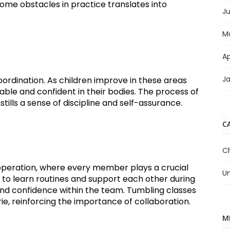
rcome obstacles in practice translates into
J
M
Ap
J
 coordination. As children improve in these areas
ble and confident in their bodies. The process of
tills a sense of discipline and self-assurance.
C
C
eration, where every member plays a crucial
U
r to learn routines and support each other during
nd confidence within the team. Tumbling classes
, reinforcing the importance of collaboration.
M