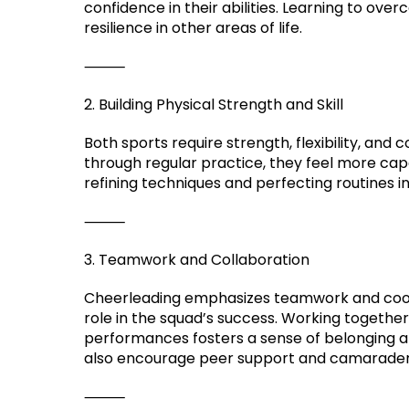
confidence in their abilities. Learning to ove
resilience in other areas of life.
⸻
2. Building Physical Strength and Skill
Both sports require strength, flexibility, and
through regular practice, they feel more capa
refining techniques and perfecting routines ins
⸻
3. Teamwork and Collaboration
Cheerleading emphasizes teamwork and coop
role in the squad’s success. Working togethe
performances fosters a sense of belonging a
also encourage peer support and camaraderie
⸻