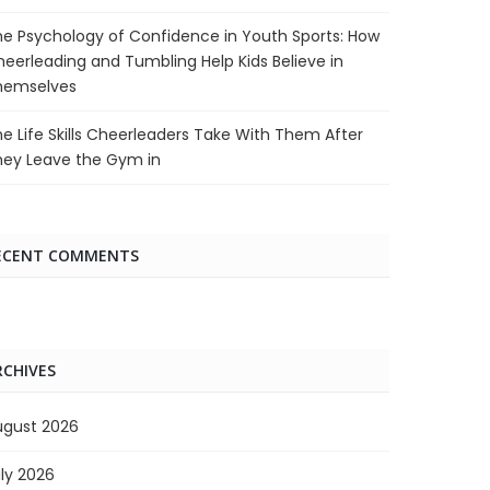
e Psychology of Confidence in Youth Sports: How
eerleading and Tumbling Help Kids Believe in
hemselves
e Life Skills Cheerleaders Take With Them After
hey Leave the Gym in
ECENT COMMENTS
RCHIVES
ugust 2026
ly 2026