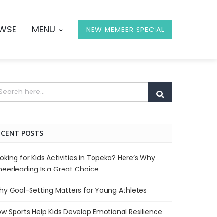
OWSE
MENU
NEW MEMBER SPECIAL
ECENT POSTS
oking for Kids Activities in Topeka? Here’s Why
eerleading Is a Great Choice
y Goal-Setting Matters for Young Athletes
w Sports Help Kids Develop Emotional Resilience