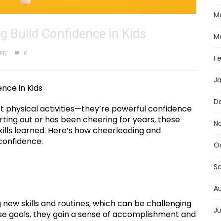
M
 Build Confidence in Kids
M
ED
0
F
J
nce in Kids
D
t physical activities—they’re powerful confidence
tarting out or has been cheering for years, these
N
ills learned. Here’s how cheerleading and
confidence.
O
S
A
new skills and routines, which can be challenging
Ju
hese goals, they gain a sense of accomplishment and