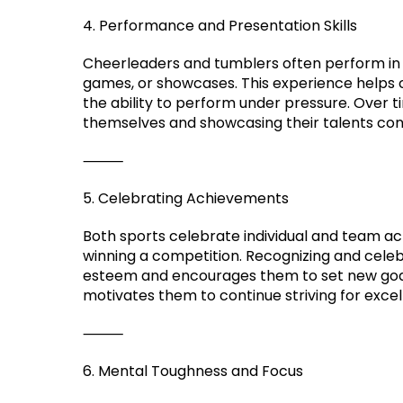
4. Performance and Presentation Skills
Cheerleaders and tumblers often perform in 
games, or showcases. This experience helps ch
the ability to perform under pressure. Over
themselves and showcasing their talents conf
⸻
5. Celebrating Achievements
Both sports celebrate individual and team a
winning a competition. Recognizing and celeb
esteem and encourages them to set new goal
motivates them to continue striving for excel
⸻
6. Mental Toughness and Focus