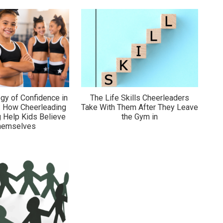
gy of Confidence in
The Life Skills Cheerleaders
: How Cheerleading
Take With Them After They Leave
 Help Kids Believe
the Gym in
Themselves