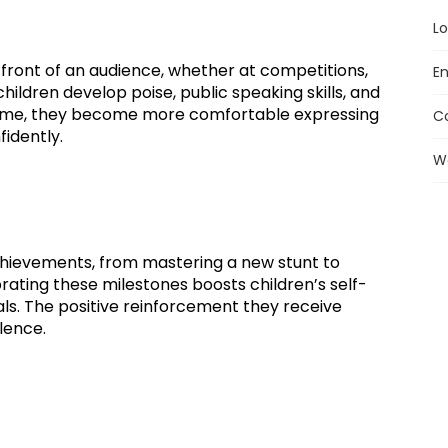
Lo
front of an audience, whether at competitions,
En
ildren develop poise, public speaking skills, and
 time, they become more comfortable expressing
C
idently.
W
chievements, from mastering a new stunt to
rating these milestones boosts children’s self-
s. The positive reinforcement they receive
lence.