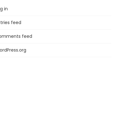
g in
tries feed
omments feed
ordPress.org