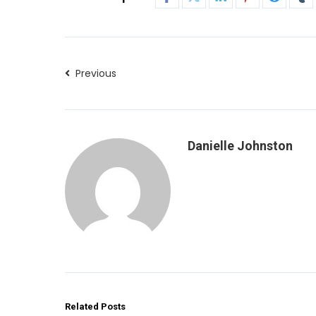
Previous
Danielle Johnston
Related Posts