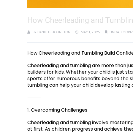
How Cheerleading and Tumbling
BY
DANIELLE JOHNSTON
MAY 1, 2025
UNCATEGORIZ
How Cheerleading and Tumbling Build Confide
Cheerleading and tumbling are more than jus
builders for kids. Whether your child is just s
sports offer numerous benefits beyond the sk
tumbling can help your child develop lasting 
⸻
1. Overcoming Challenges
Cheerleading and tumbling involve mastering 
at first. As children progress and achieve t