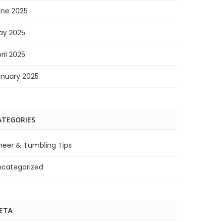
une 2025
ay 2025
ril 2025
anuary 2025
ATEGORIES
heer & Tumbling Tips
ncategorized
ETA