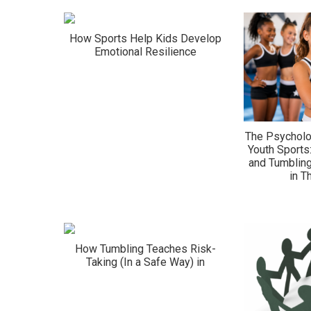
How Sports Help Kids Develop
Emotional Resilience
The Psycholo
Youth Sports
and Tumbling
in 
How Tumbling Teaches Risk-
Taking (In a Safe Way) in