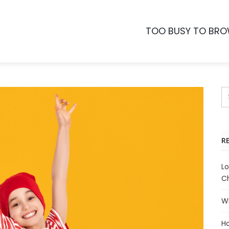
TOO BUSY TO BR
R
Lo
Ch
Wh
Ho