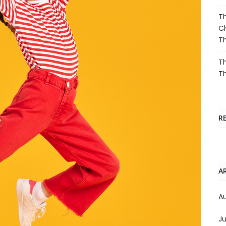
Th
Ch
T
Th
T
R
A
A
Ju